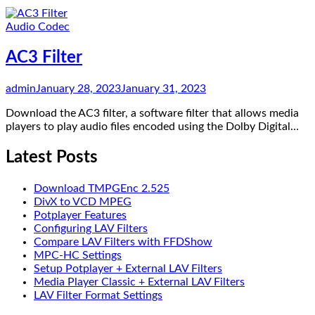
Audio Codec
AC3 Filter
admin
January 28, 2023
January 31, 2023
Download the AC3 filter, a software filter that allows media
players to play audio files encoded using the Dolby Digital…
Latest Posts
Download TMPGEnc 2.525
DivX to VCD MPEG
Potplayer Features
Configuring LAV Filters
Compare LAV Filters with FFDShow
MPC-HC Settings
Setup Potplayer + External LAV Filters
Media Player Classic + External LAV Filters
LAV Filter Format Settings