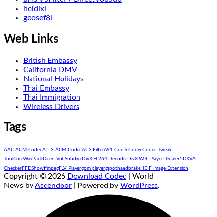
holdixi
goosef8l
Web Links
British Embassy
California DMV
National Holidays
Thai Embassy
Thai Immigration
Wireless Drivers
Tags
AAC ACM Codec
AC-3 ACM Codec
AC3 Filter
AV1 Codec
Codec
Codec Tweak
Tool
CoreWavPack
DirectVobSub
divx
DivX H.264 Decoder
DivX Web Player
DScaler5
DXVA
Checker
FFDShow
ffmpeg
FLV Player
gom player
gspot
handbrake
HEIF Image Extension
Copyright © 2026
Download Codec
| World
News by
Ascendoor
| Powered by
WordPress
.