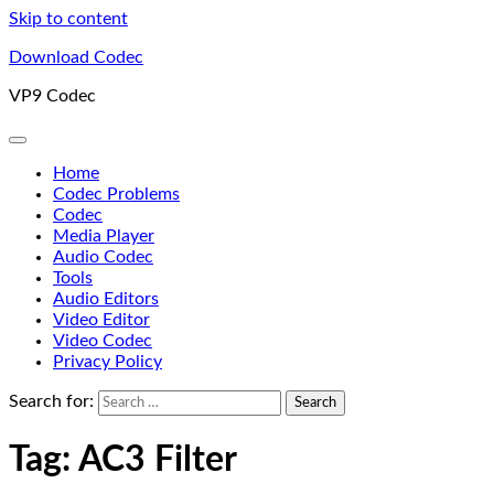
Skip to content
Download Codec
VP9 Codec
Home
Codec Problems
Codec
Media Player
Audio Codec
Tools
Audio Editors
Video Editor
Video Codec
Privacy Policy
Search for:
Tag:
AC3 Filter