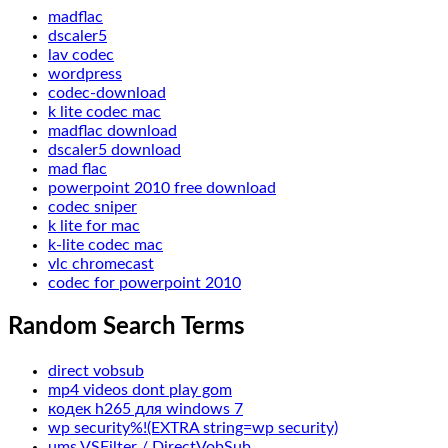
madflac
dscaler5
lav codec
wordpress
codec-download
k lite codec mac
madflac download
dscaler5 download
mad flac
powerpoint 2010 free download
codec sniper
k lite for mac
k-lite codec mac
vlc chromecast
codec for powerpoint 2010
Random Search Terms
direct vobsub
mp4 videos dont play gom
кодек h265 для windows 7
wp security%!(EXTRA string=wp security)
ums VSFilter / DirectVobSub