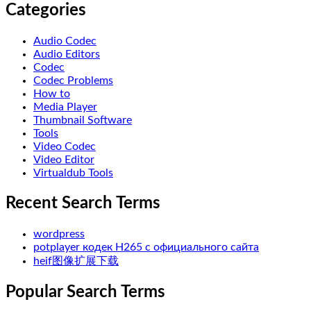
Categories
Audio Codec
Audio Editors
Codec
Codec Problems
How to
Media Player
Thumbnail Software
Tools
Video Codec
Video Editor
Virtualdub Tools
Recent Search Terms
wordpress
potplayer кодек H265 с официального сайта
heif图像扩展下载
Popular Search Terms