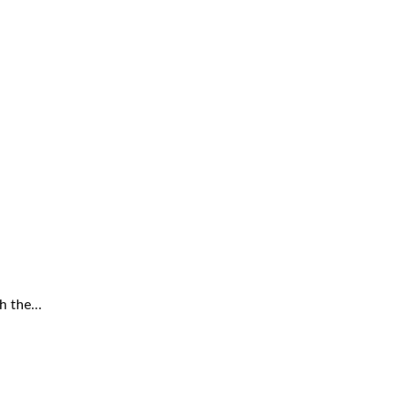
th the…