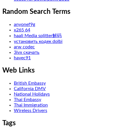
Random Search Terms
anyonef9g
x265 64
haali Media splitter解码
установить кодек dolbi
arw codec
3ivx скачать
havec91
Web Links
British Embassy
California DMV
National Holidays
Thai Embassy
Thai Immigration
Wireless Drivers
Tags