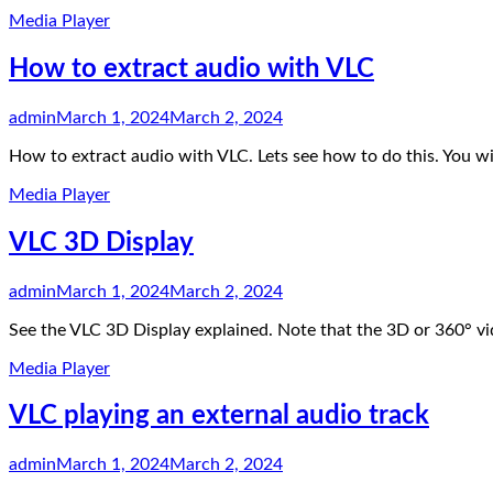
Media Player
How to extract audio with VLC
admin
March 1, 2024
March 2, 2024
How to extract audio with VLC. Lets see how to do this. You wi
Media Player
VLC 3D Display
admin
March 1, 2024
March 2, 2024
See the VLC 3D Display explained. Note that the 3D or 360° v
Media Player
VLC playing an external audio track
admin
March 1, 2024
March 2, 2024