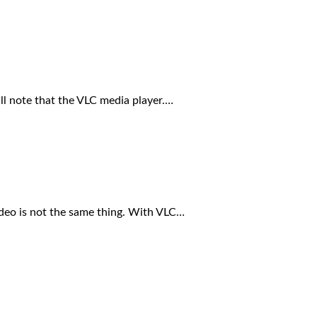
ll note that the VLC media player.…
ideo is not the same thing. With VLC…