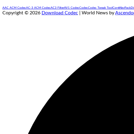
AAC ACM Codec
AC-3 ACM Codec
AC3 Filter
AV1 Codec
Codec
Codec Tweak Tool
CoreWavPack
Di
Copyright © 2026
Download Codec
| World News by
Ascendo