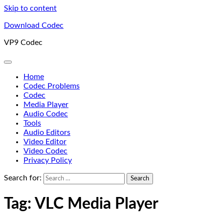
Skip to content
Download Codec
VP9 Codec
Home
Codec Problems
Codec
Media Player
Audio Codec
Tools
Audio Editors
Video Editor
Video Codec
Privacy Policy
Search for:
Tag:
VLC Media Player