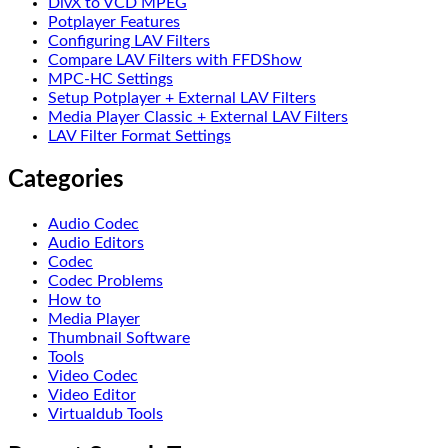
DivX to VCD MPEG
Potplayer Features
Configuring LAV Filters
Compare LAV Filters with FFDShow
MPC-HC Settings
Setup Potplayer + External LAV Filters
Media Player Classic + External LAV Filters
LAV Filter Format Settings
Categories
Audio Codec
Audio Editors
Codec
Codec Problems
How to
Media Player
Thumbnail Software
Tools
Video Codec
Video Editor
Virtualdub Tools