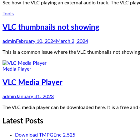
See how the VLC playing an external audio track. The VLC player
Tools
VLC thumbnails not showing
admin
February 10, 2024
March 2, 2024
This is a common issue where the VLC thumbnails not showing 
Media Player
VLC Media Player
admin
January 31, 2023
The VLC media player can be downloaded here. It is a free an
Latest Posts
Download TMPGEnc 2.525