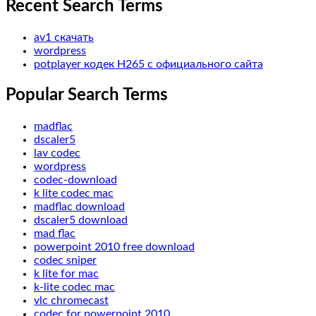
Recent Search Terms
av1 скачать
wordpress
potplayer кодек H265 с официального сайта
Popular Search Terms
madflac
dscaler5
lav codec
wordpress
codec-download
k lite codec mac
madflac download
dscaler5 download
mad flac
powerpoint 2010 free download
codec sniper
k lite for mac
k-lite codec mac
vlc chromecast
codec for powerpoint 2010