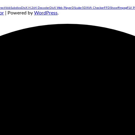
rectVobSub
divx
DivX H.264 Decoder
DivX Web Player
DScaler5
DXVA Checker
FFDShow
ffmpeg
FLV P
or
| Powered by
WordPress
.