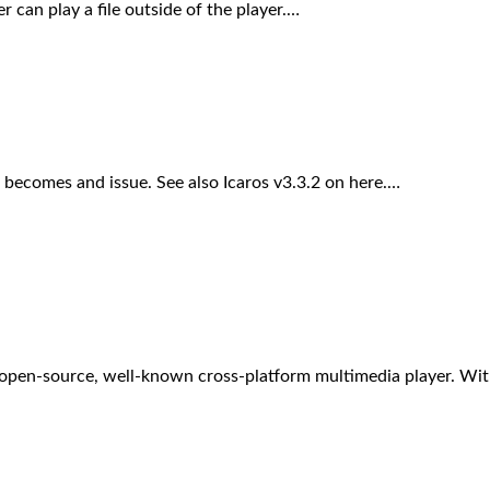
 can play a file outside of the player.…
becomes and issue. See also Icaros v3.3.2 on here.…
d open-source, well-known cross-platform multimedia player. Wi