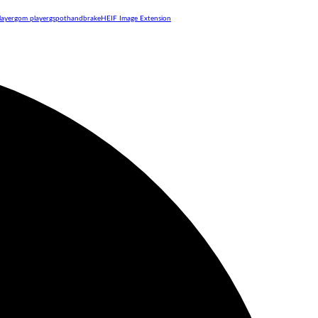
layer
gom player
gspot
handbrake
HEIF Image Extension