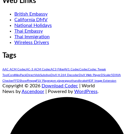
Web Links
British Embassy
California DMV
National Holidays
Thai Embassy
Thai Immigration
Wireless Drivers
Tags
AAC ACM Codec
AC-3 ACM Codec
AC3 Filter
AV1 Codec
Codec
Codec Tweak
Tool
CoreWavPack
DirectVobSub
divx
DivX H.264 Decoder
DivX Web Player
DScaler5
DXVA
Checker
FFDShow
ffmpeg
FLV Player
gom player
gspot
handbrake
HEIF Image Extension
Copyright © 2026
Download Codec
| World
News by
Ascendoor
| Powered by
WordPress
.