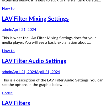
explained below. It is best to stick to the standard default…
How to
LAV Filter Mixing Settings
admin
April 21, 2024
This is what the LAV Filter Mixing Settings does for your
media player. You will see a basic explanation about…
How to
LAV Filter Audio Settings
admin
April 21, 2024
April 21, 2024
This is a description of the LAV Filter Audio Settings. You can
see the options in the graphic below. I…
Codec
LAV Filters