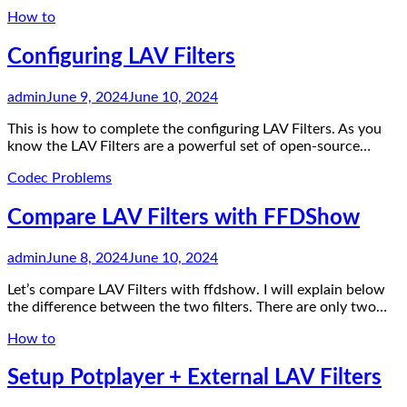
How to
Configuring LAV Filters
admin
June 9, 2024
June 10, 2024
This is how to complete the configuring LAV Filters. As you
know the LAV Filters are a powerful set of open-source…
Codec Problems
Compare LAV Filters with FFDShow
admin
June 8, 2024
June 10, 2024
Let’s compare LAV Filters with ffdshow. I will explain below
the difference between the two filters. There are only two…
How to
Setup Potplayer + External LAV Filters