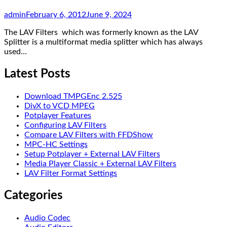
admin
February 6, 2012
June 9, 2024
The LAV Filters which was formerly known as the LAV
Splitter is a multiformat media splitter which has always
used…
Latest Posts
Download TMPGEnc 2.525
DivX to VCD MPEG
Potplayer Features
Configuring LAV Filters
Compare LAV Filters with FFDShow
MPC-HC Settings
Setup Potplayer + External LAV Filters
Media Player Classic + External LAV Filters
LAV Filter Format Settings
Categories
Audio Codec