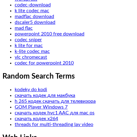
codec-download
k lite codec mac
madflac download
dscaler5 download
mad flac
powerpoint 2010 free download
codec sniper
k lite for mac
k-lite codec mac
vlc chromecast
codec for powerpoint 2010
Random Search Terms
kodeky do kodi
скачать кодек для макбука
h 265 кодек скачать для телевизора
GOM Player Windows 7
скачать кодек hvc1 AAC для mac os
скачать кодек x264
threads for multi-threading lav video