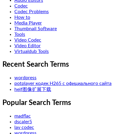
Audio Editors
Codec
Codec Problems
How to
Media Player
Thumbnail Software
Tools
Video Codec
Video Editor
Virtualdub Tools
Recent Search Terms
wordpress
potplayer кодек H265 с официального сайта
heif图像扩展下载
Popular Search Terms
madflac
dscaler5
lav codec
wordpress