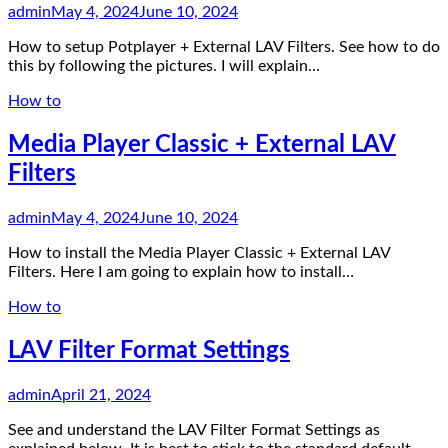
admin
May 4, 2024
June 10, 2024
How to setup Potplayer + External LAV Filters. See how to do
this by following the pictures. I will explain…
How to
Media Player Classic + External LAV
Filters
admin
May 4, 2024
June 10, 2024
How to install the Media Player Classic + External LAV
Filters. Here I am going to explain how to install…
How to
LAV Filter Format Settings
admin
April 21, 2024
See and understand the LAV Filter Format Settings as