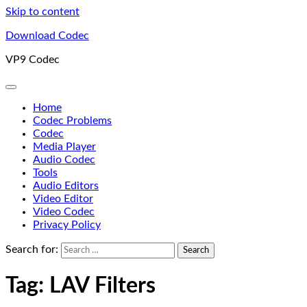
Skip to content
Download Codec
VP9 Codec
Home
Codec Problems
Codec
Media Player
Audio Codec
Tools
Audio Editors
Video Editor
Video Codec
Privacy Policy
Search for:
Tag:
LAV Filters