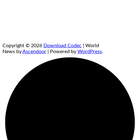
Copyright © 2026
Download Codec
| World
News by
Ascendoor
| Powered by
WordPress
.