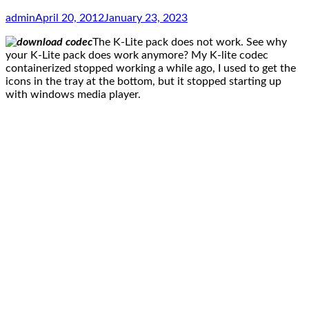
admin
April 20, 2012
January 23, 2023
The K-Lite pack does not work. See why
your K-Lite pack does work anymore? My K-lite codec
containerized stopped working a while ago, I used to get the
icons in the tray at the bottom, but it stopped starting up
with windows media player.