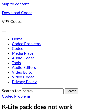
Skip to content
Download Codec
VP9 Codec
Home
Codec Problems
Codec
Media Player
Audio Codec
Tools
Audio Editors
Video Editor
Video Codec
Privacy Policy
Search for:
Codec Problems
K-Lite pack does not work