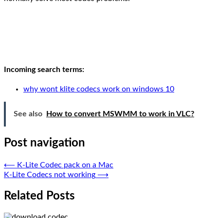
Incoming search terms:
why wont klite codecs work on windows 10
See also
How to convert MSWMM to work in VLC?
Post navigation
⟵
K-Lite Codec pack on a Mac
K-Lite Codecs not working
⟶
Related Posts