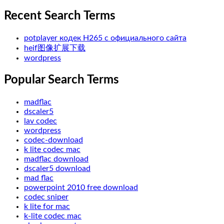
Recent Search Terms
potplayer кодек H265 с официального сайта
heif图像扩展下载
wordpress
Popular Search Terms
madflac
dscaler5
lav codec
wordpress
codec-download
k lite codec mac
madflac download
dscaler5 download
mad flac
powerpoint 2010 free download
codec sniper
k lite for mac
k-lite codec mac