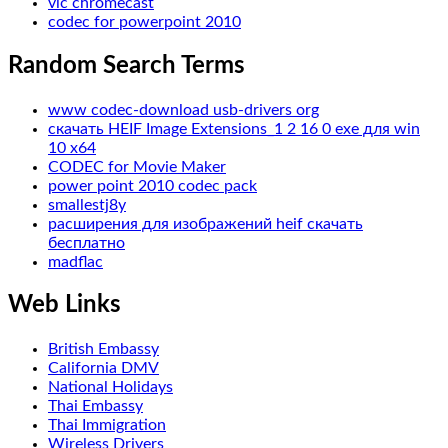
vlc chromecast
codec for powerpoint 2010
Random Search Terms
www codec-download usb-drivers org
скачать HEIF Image Extensions_1 2 16 0 exe для win
10 x64
CODEC for Movie Maker
power point 2010 codec pack
smallestj8y
расширения для изображений heif скачать
бесплатно
madflac
Web Links
British Embassy
California DMV
National Holidays
Thai Embassy
Thai Immigration
Wireless Drivers