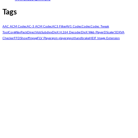
Tags
AAC ACM Codec
AC-3 ACM Codec
AC3 Filter
AV1 Codec
Codec
Codec Tweak
Tool
CoreWavPack
DirectVobSub
divx
DivX H.264 Decoder
DivX Web Player
DScaler5
DXVA
Checker
FFDShow
ffmpeg
FLV Player
gom player
gspot
handbrake
HEIF Image Extension