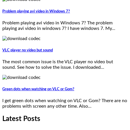
Problem playing avi video in Windows 7?
Problem playing avi video in Windows 7? The problem
playing avi video in windows 7? I have windows 7. My…
VLC player no video but sound
The most common issue is the VLC player no video but
sound. See how to solve the issue. I downloaded…
Green dots when watching on VLC or Gom?
I get green dots when watching on VLC or Gom? There are no
problems with screen any other time. Also…
Latest Posts