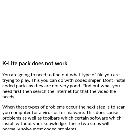
K-Lite pack does not work
You are going to need to find out what type of file you are
trying to play. This you can do with codec sniper. Dont install
coded packs as they are not very good. Find out what you
need first then search the internet for that the video file
needs.
When these types of problems occur the next step is to scan
you computer for a virus or for malware. This does cause
problems as well as toolbars which certain software which
install without your knowledge. These two steps will
normally solve most codec problems.