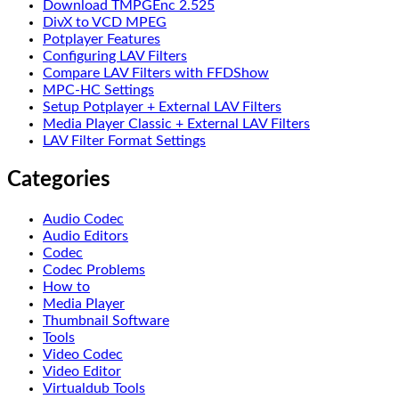
Download TMPGEnc 2.525
DivX to VCD MPEG
Potplayer Features
Configuring LAV Filters
Compare LAV Filters with FFDShow
MPC-HC Settings
Setup Potplayer + External LAV Filters
Media Player Classic + External LAV Filters
LAV Filter Format Settings
Categories
Audio Codec
Audio Editors
Codec
Codec Problems
How to
Media Player
Thumbnail Software
Tools
Video Codec
Video Editor
Virtualdub Tools