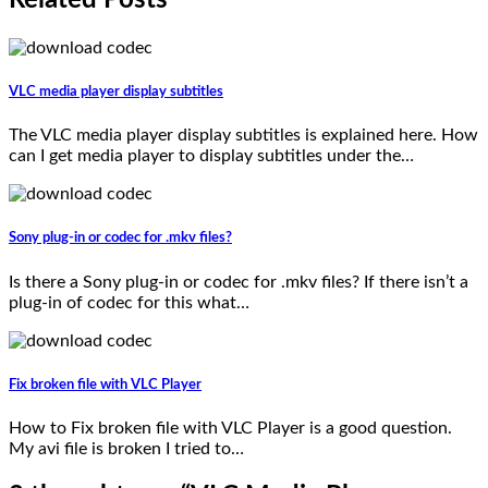
VLC media player display subtitles
The VLC media player display subtitles is explained here. How
can I get media player to display subtitles under the…
Sony plug-in or codec for .mkv files?
Is there a Sony plug-in or codec for .mkv files? If there isn’t a
plug-in of codec for this what…
Fix broken file with VLC Player
How to Fix broken file with VLC Player is a good question.
My avi file is broken I tried to…