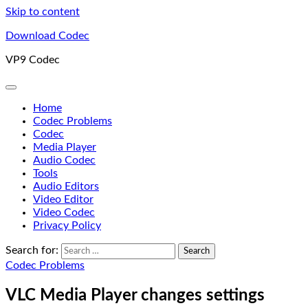
Skip to content
Download Codec
VP9 Codec
Home
Codec Problems
Codec
Media Player
Audio Codec
Tools
Audio Editors
Video Editor
Video Codec
Privacy Policy
Search for:
Codec Problems
VLC Media Player changes settings