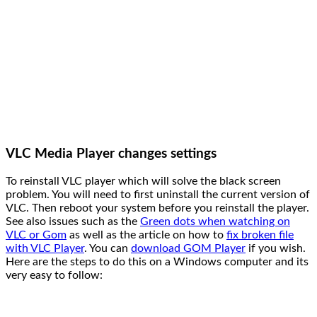
VLC Media Player changes settings
To reinstall VLC player which will solve the black screen
problem. You will need to first uninstall the current version of
VLC. Then reboot your system before you reinstall the player.
See also issues such as the
Green dots when watching on
VLC or Gom
as well as the article on how to
fix broken file
with VLC Player
. You can
download GOM Player
if you wish.
Here are the steps to do this on a Windows computer and its
very easy to follow: