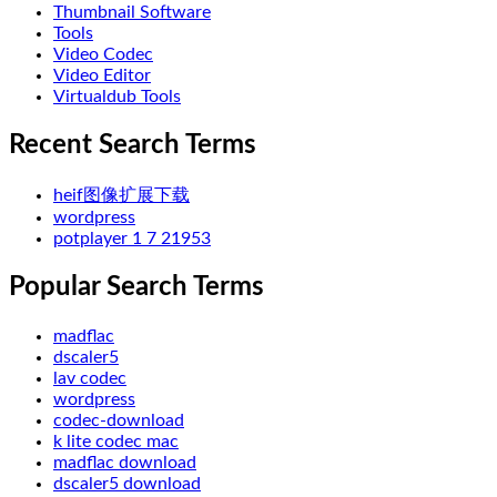
Thumbnail Software
Tools
Video Codec
Video Editor
Virtualdub Tools
Recent Search Terms
heif图像扩展下载
wordpress
potplayer 1 7 21953
Popular Search Terms
madflac
dscaler5
lav codec
wordpress
codec-download
k lite codec mac
madflac download
dscaler5 download