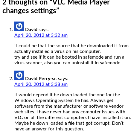
2 thoughts on “
VLC Media Player
changes settings
”
David
says:
April 20, 2012 at 3:32 am
it could be that the source that he downloaded it from
actually installed a virus on his computer.
try and see if it can be booted in safemode and run a
virus scanner, also you can uninstall it in safemode.
David Perry-sr.
says:
April 20, 2012 at 3:38 am
It would depend if he down loaded the one for the
Windows Operating System he has. Always get
software from the manufacturer or software vendor
web sites. I have never had any computer issues with
VLC on all the different computers I have installed it on.
Maybe he down loaded a file that got corrupt. Don’t
have an answer for this question.