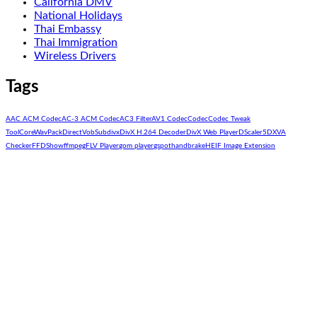
California DMV
National Holidays
Thai Embassy
Thai Immigration
Wireless Drivers
Tags
AAC ACM Codec
AC-3 ACM Codec
AC3 Filter
AV1 Codec
Codec
Codec Tweak
Tool
CoreWavPack
DirectVobSub
divx
DivX H.264 Decoder
DivX Web Player
DScaler5
DXVA
Checker
FFDShow
ffmpeg
FLV Player
gom player
gspot
handbrake
HEIF Image Extension