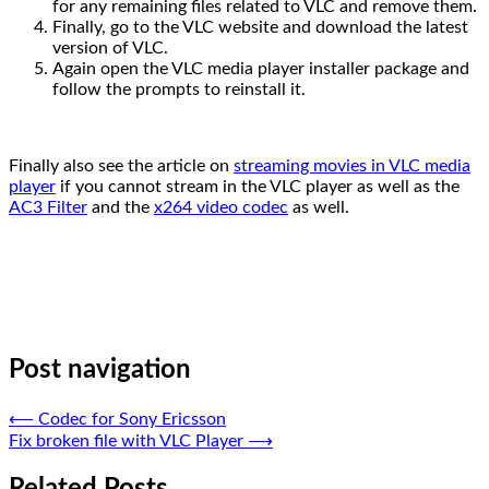
for any remaining files related to VLC and remove them.
Finally, go to the VLC website and download the latest
version of VLC.
Again open the VLC media player installer package and
follow the prompts to reinstall it.
Finally also see the article on
streaming movies in VLC media
player
if you cannot stream in the VLC player as well as the
AC3 Filter
and the
x264 video codec
as well.
Post navigation
⟵
Codec for Sony Ericsson
Fix broken file with VLC Player
⟶
Related Posts