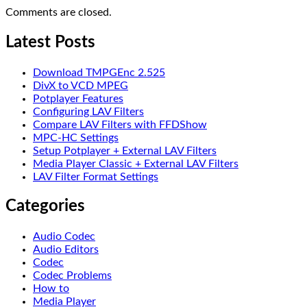
Comments are closed.
Latest Posts
Download TMPGEnc 2.525
DivX to VCD MPEG
Potplayer Features
Configuring LAV Filters
Compare LAV Filters with FFDShow
MPC-HC Settings
Setup Potplayer + External LAV Filters
Media Player Classic + External LAV Filters
LAV Filter Format Settings
Categories
Audio Codec
Audio Editors
Codec
Codec Problems
How to
Media Player