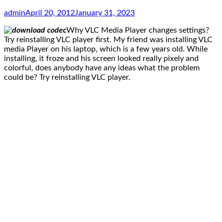
admin
April 20, 2012
January 31, 2023
Why VLC Media Player changes settings?
Try reinstalling VLC player first. My friend was installing VLC
media Player on his laptop, which is a few years old. While
installing, it froze and his screen looked really pixely and
colorful, does anybody have any ideas what the problem
could be? Try reinstalling VLC player.