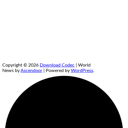
Copyright © 2026
Download Codec
| World
News by
Ascendoor
| Powered by
WordPress
.