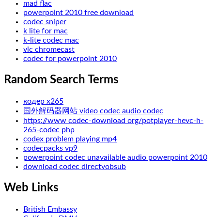
mad flac
powerpoint 2010 free download
codec sniper
k lite for mac
k-lite codec mac
vlc chromecast
codec for powerpoint 2010
Random Search Terms
кодер х265
国外解码器网站 video codec audio codec
https://www codec-download org/potplayer-hevc-h-
265-codec php
codex problem playing mp4
codecpacks vp9
powerpoint codec unavailable audio powerpoint 2010
download codec directvobsub
Web Links
British Embassy