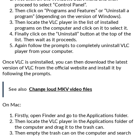
proceed to select “Control Panel”.
Then click on “Programs and Features” or “Uninstall a
program” (depending on the version of Windows).
Then locate the VLC player in the list of installed
programs on the computer and click on it to select it.
Finally click on the “Uninstall” button at the top of the
list. Then wait as it proceeds.
Again follow the prompts to completely uninstall VLC
player from your computer.
Once VLC is uninstalled, you can then download the latest
version of VLC from the official website and install it by
following the prompts.
See also
Change loud MKV video files
On Mac:
Firstly, open Finder and go to the Applications folder.
Then locate the VLC player in the Applications folder of
the computer and drag it to the trash can.
Then empty the trash can on the computer and search