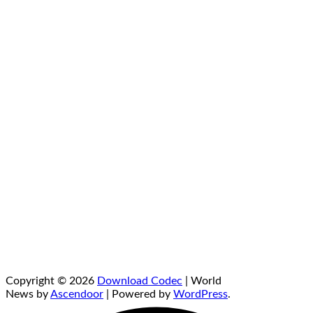
Copyright © 2026
Download Codec
| World
News by
Ascendoor
| Powered by
WordPress
.