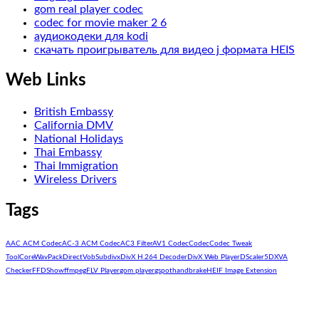
gom real player codec
codec for movie maker 2 6
аудиокодеки для kodi
скачать проигрыватель для видео j формата HEIS
Web Links
British Embassy
California DMV
National Holidays
Thai Embassy
Thai Immigration
Wireless Drivers
Tags
AAC ACM Codec
AC-3 ACM Codec
AC3 Filter
AV1 Codec
Codec
Codec Tweak
Tool
CoreWavPack
DirectVobSub
divx
DivX H.264 Decoder
DivX Web Player
DScaler5
DXVA
Checker
FFDShow
ffmpeg
FLV Player
gom player
gspot
handbrake
HEIF Image Extension