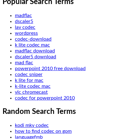
Popular Search Terms
madflac
dscaler5
lav codec
wordpress
codec-download
k lite codec mac
madflac download
dscaler5 download
mad flac
powerpoint 2010 free download
codec sniper
k lite for mac
k-lite codec mac
vlc chromecast
codec for powerpoint 2010
Random Search Terms
kodi mkv codec
how to find codec on gom
languagefmb