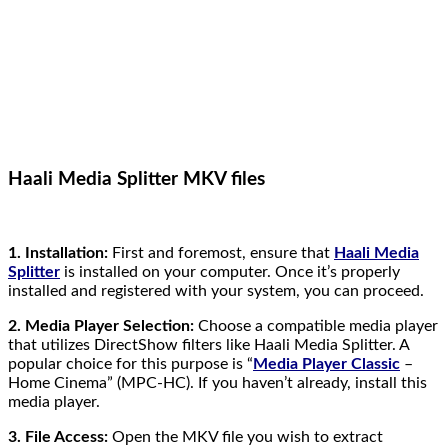
Haali Media Splitter MKV files
1. Installation:
First and foremost, ensure that
Haali Media
Splitter
is installed on your computer. Once it’s properly
installed and registered with your system, you can proceed.
2. Media Player Selection:
Choose a compatible media player
that utilizes DirectShow filters like Haali Media Splitter. A
popular choice for this purpose is “
Media Player Classic
–
Home Cinema” (MPC-HC). If you haven’t already, install this
media player.
3. File Access:
Open the MKV file you wish to extract