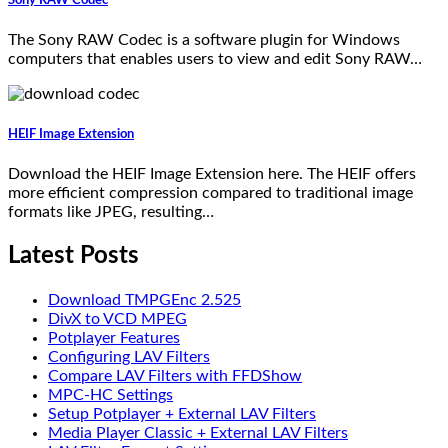
The Sony RAW Codec is a software plugin for Windows
computers that enables users to view and edit Sony RAW…
HEIF Image Extension
Download the HEIF Image Extension here. The HEIF offers
more efficient compression compared to traditional image
formats like JPEG, resulting…
Latest Posts
Download TMPGEnc 2.525
DivX to VCD MPEG
Potplayer Features
Configuring LAV Filters
Compare LAV Filters with FFDShow
MPC-HC Settings
Setup Potplayer + External LAV Filters
Media Player Classic + External LAV Filters