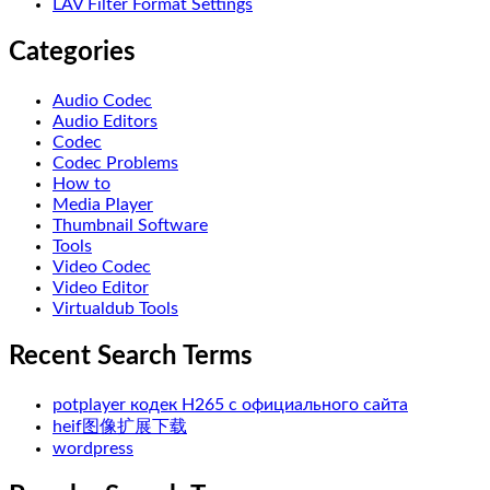
LAV Filter Format Settings
Categories
Audio Codec
Audio Editors
Codec
Codec Problems
How to
Media Player
Thumbnail Software
Tools
Video Codec
Video Editor
Virtualdub Tools
Recent Search Terms
potplayer кодек H265 с официального сайта
heif图像扩展下载
wordpress