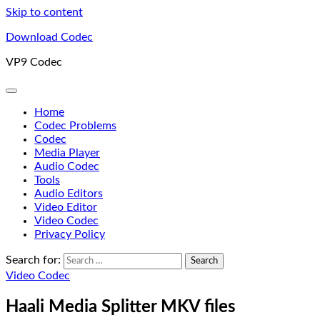
Skip to content
Download Codec
VP9 Codec
Home
Codec Problems
Codec
Media Player
Audio Codec
Tools
Audio Editors
Video Editor
Video Codec
Privacy Policy
Search for:
Video Codec
Haali Media Splitter MKV files