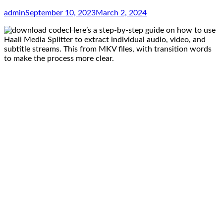
admin
September 10, 2023
March 2, 2024
Here’s a step-by-step guide on how to use
Haali Media Splitter to extract individual audio, video, and
subtitle streams. This from MKV files, with transition words
to make the process more clear.