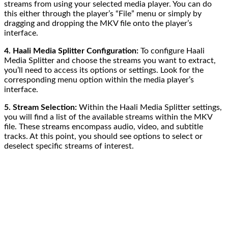
streams from using your selected media player. You can do
this either through the player’s “File” menu or simply by
dragging and dropping the MKV file onto the player’s
interface.
4. Haali Media Splitter Configuration:
To configure Haali
Media Splitter and choose the streams you want to extract,
you’ll need to access its options or settings. Look for the
corresponding menu option within the media player’s
interface.
5. Stream Selection:
Within the Haali Media Splitter settings,
you will find a list of the available streams within the MKV
file. These streams encompass audio, video, and subtitle
tracks. At this point, you should see options to select or
deselect specific streams of interest.