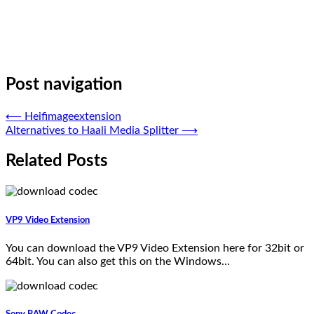
Post navigation
⟵
Heifimageextension
Alternatives to Haali Media Splitter
⟶
Related Posts
VP9 Video Extension
You can download the VP9 Video Extension here for 32bit or
64bit. You can also get this on the Windows…
Sony RAW Codec