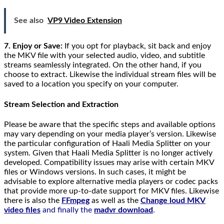
See also
VP9 Video Extension
7. Enjoy or Save:
If you opt for playback, sit back and enjoy
the MKV file with your selected audio, video, and subtitle
streams seamlessly integrated. On the other hand, if you
choose to extract. Likewise the individual stream files will be
saved to a location you specify on your computer.
Stream Selection and Extraction
Please be aware that the specific steps and available options
may vary depending on your media player’s version. Likewise
the particular configuration of Haali Media Splitter on your
system. Given that Haali Media Splitter is no longer actively
developed. Compatibility issues may arise with certain MKV
files or Windows versions. In such cases, it might be
advisable to explore alternative media players or codec packs
that provide more up-to-date support for MKV files. Likewise
there is also the
FFmpeg
as well as the
Change loud MKV
video files
and finally the
madvr download
.