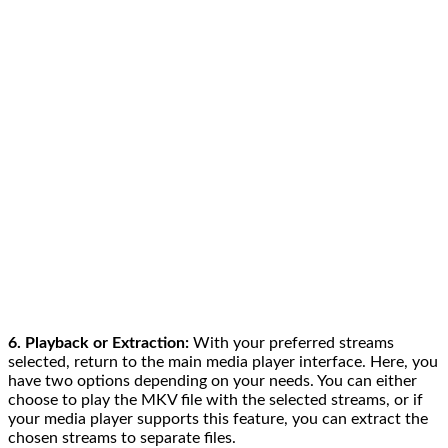
6. Playback or Extraction:
With your preferred streams
selected, return to the main media player interface. Here, you
have two options depending on your needs. You can either
choose to play the MKV file with the selected streams, or if
your media player supports this feature, you can extract the
chosen streams to separate files.